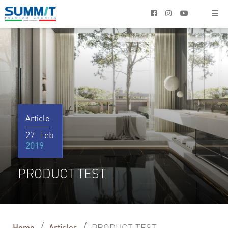




Article
27
Feb
2019
PRODUCT TEST
/
/
PRODUCT TEST
Home
Articles