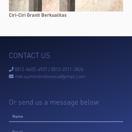
Ciri-Ciri Granit Berkualitas
CONTACT US
0812-8605-4927 / 0813-2511-3826

mkt.summitindonesia@gmail.com

Or send us a message below