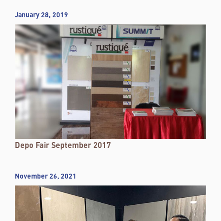
January 28, 2019
Depo Fair September 2017
November 26, 2021