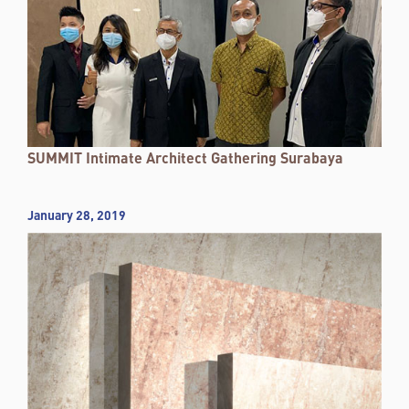
SUMMIT Intimate Architect Gathering Surabaya
January 28, 2019