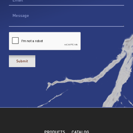
PRODUCTS
CATALOG