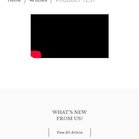
WHAT'S NEW
FROM US?
View All Article