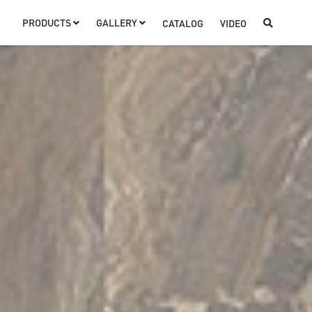
PRODUCTS
GALLERY
CATALOG
VIDEO


