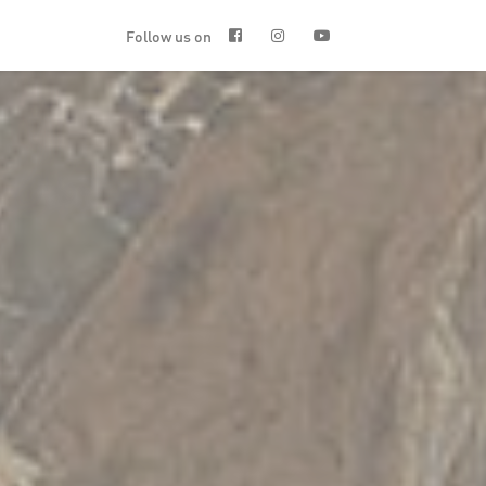
Follow us on


