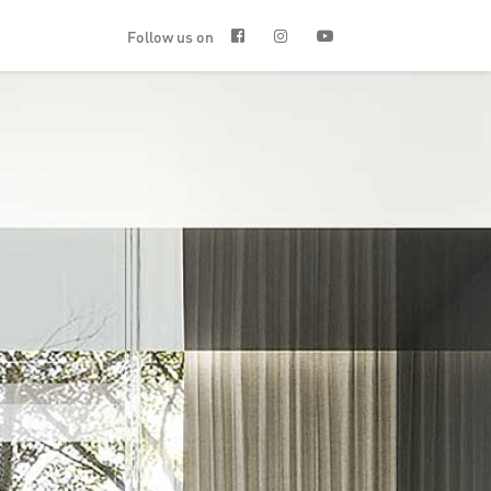
Follow us on


