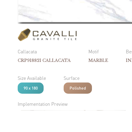
Callacata
Motif
Be
CRP918821 CALLACATA
MARBLE
I
Size Available
Surface
90 x 180
Polished
Implementation Preview