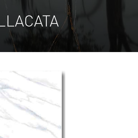
LLACATA