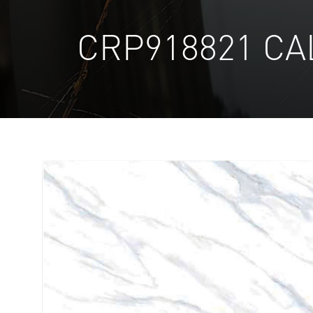
CRP918821 CA