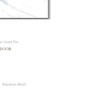
st Used For
NDOOR
Random Motif