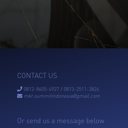
CONTACT US
0812-8605-4927 / 0813-2511-3826

mkt.summitindonesia@gmail.com

Or send us a message below