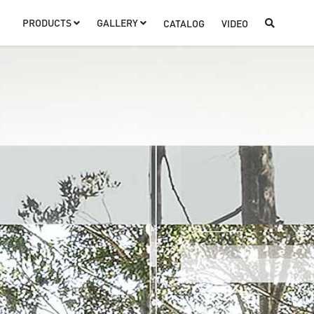
PRODUCTS
GALLERY
CATALOG
VIDEO


