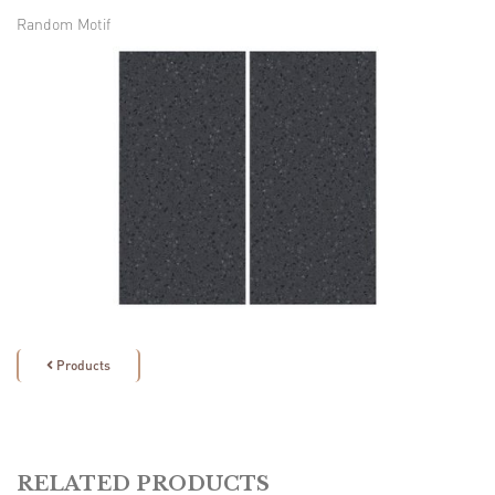
Random Motif
Products

RELATED PRODUCTS