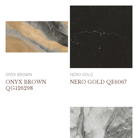
ONYX BROWN
NERO GOLD
ONYX BROWN
NERO GOLD QE6067
QG126298