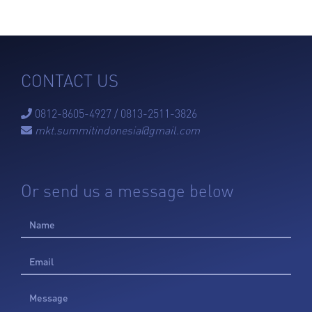
CONTACT US
0812-8605-4927 / 0813-2511-3826

mkt.summitindonesia@gmail.com

Or send us a message below