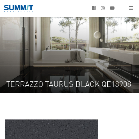




TERRAZZO TAURUS BLACK QE18908