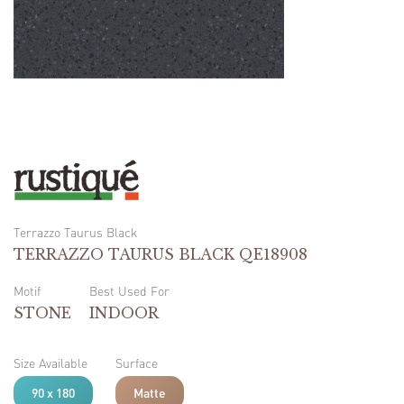
Terrazzo Taurus Black
TERRAZZO TAURUS BLACK QE18908
Motif
Best Used For
STONE
INDOOR
Size Available
Surface
90 x 180
Matte