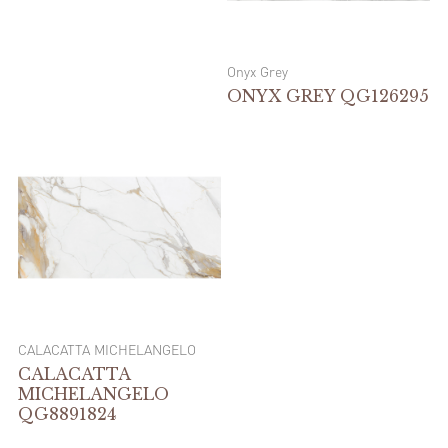
Onyx Grey
ONYX GREY QG126295
CALACATTA MICHELANGELO
CALACATTA
MICHELANGELO
QG8891824