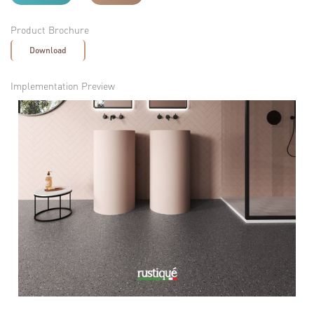
Product Brochure
Download
Implementation Preview