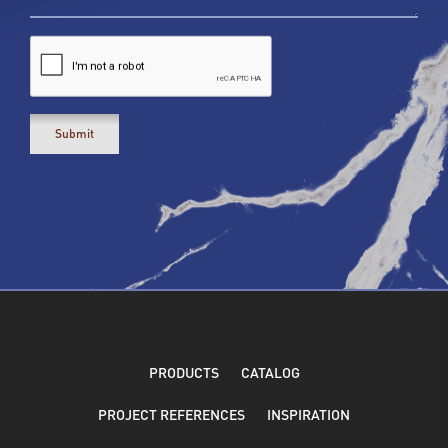
PRODUCTS
CATALOG
PROJECT REFERENCES
INSPIRATION