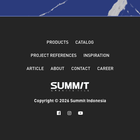
PRODUCTS
CATALOG
PROJECT REFERENCES
INSPIRATION
ARTICLE
ABOUT
CONTACT
CAREER
Copyright ©
2026 Summit Indonesia


