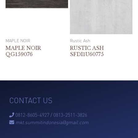
MAPLE NOIR
Rustic Ash
MAPLE NOIR
RUSTIC ASH
QG159076
SFDI1U60775
CONTACT US
0812-8605-4927 / 0813-2511-3826

mkt.summitindonesia@gmail.com
