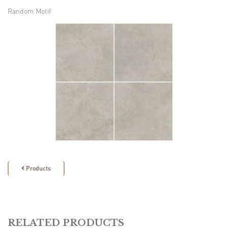
Random Motif
Products

RELATED PRODUCTS