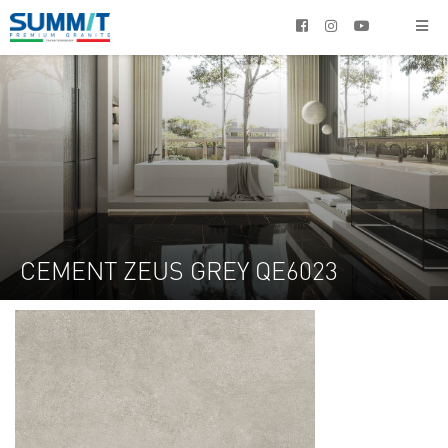




CEMENT ZEUS GREY QE6023