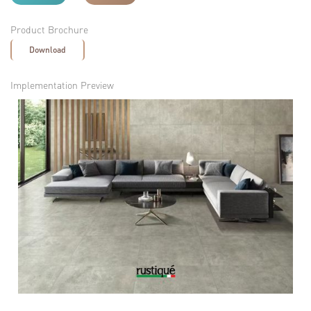
Product Brochure
Download
Implementation Preview