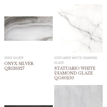
ONYX SILVER
STATUARIO WHITE DIAMOND
GLAZE
ONYX SILVER
QR126327
STATUARIO WHITE
DIAMOND GLAZE
QG60250