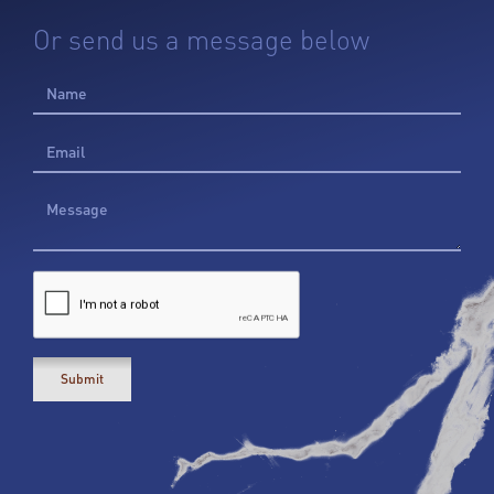
Or send us a message below