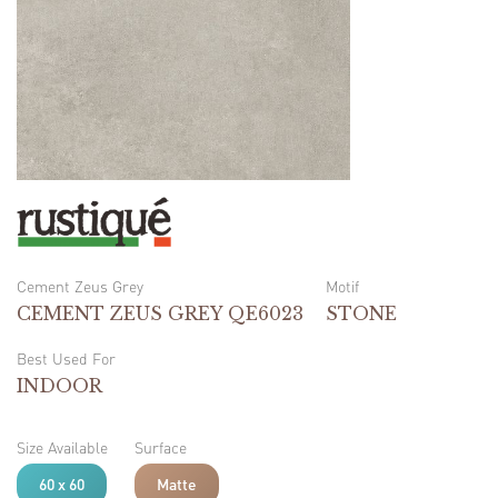
Cement Zeus Grey
Motif
CEMENT ZEUS GREY QE6023
STONE
Best Used For
INDOOR
Size Available
Surface
60 x 60
Matte