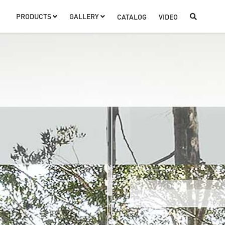
PRODUCTS
GALLERY
CATALOG
VIDEO


