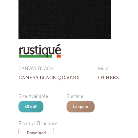
CANVAS BLACK
Motif
CANVAS BLACK QG60243
OTHERS
Size Available
Surface
60 x 60
Lappato
Product Brochure
Download