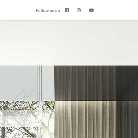
Follow us on


