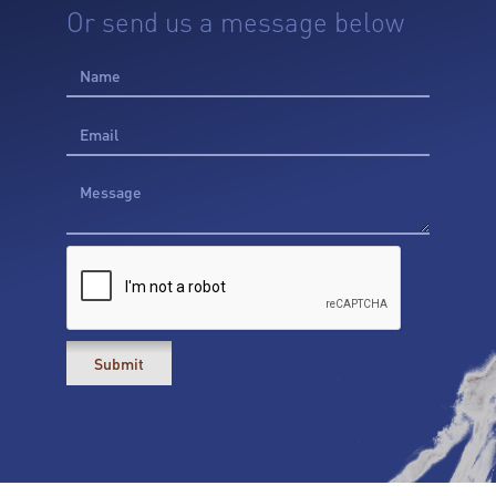
Or send us a message below