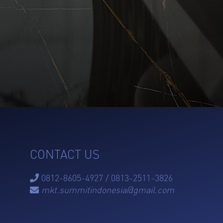
CONTACT US
0812-8605-4927 / 0813-2511-3826

mkt.summitindonesia@gmail.com
