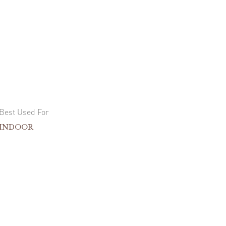
Best Used For
INDOOR