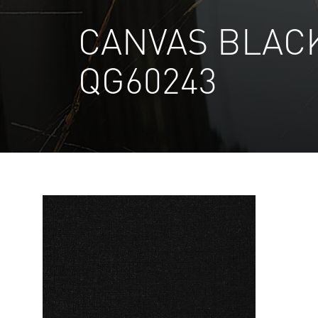
CANVAS BLAC
QG60243